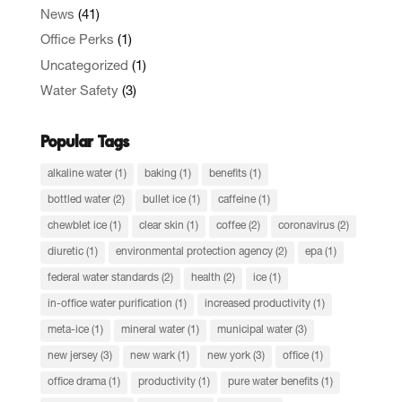
News
(41)
Office Perks
(1)
Uncategorized
(1)
Water Safety
(3)
Popular Tags
alkaline water
(1)
baking
(1)
benefits
(1)
bottled water
(2)
bullet ice
(1)
caffeine
(1)
chewblet ice
(1)
clear skin
(1)
coffee
(2)
coronavirus
(2)
diuretic
(1)
environmental protection agency
(2)
epa
(1)
federal water standards
(2)
health
(2)
ice
(1)
in-office water purification
(1)
increased productivity
(1)
meta-ice
(1)
mineral water
(1)
municipal water
(3)
new jersey
(3)
new wark
(1)
new york
(3)
office
(1)
office drama
(1)
productivity
(1)
pure water benefits
(1)