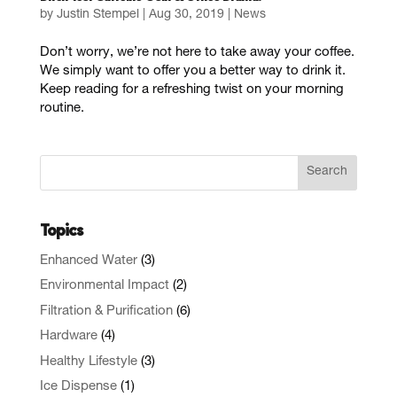
by
Justin Stempel
|
Aug 30, 2019
|
News
Don’t worry, we’re not here to take away your coffee.
We simply want to offer you a better way to drink it.
Keep reading for a refreshing twist on your morning
routine.
Topics
Enhanced Water
(3)
Environmental Impact
(2)
Filtration & Purification
(6)
Hardware
(4)
Healthy Lifestyle
(3)
Ice Dispense
(1)