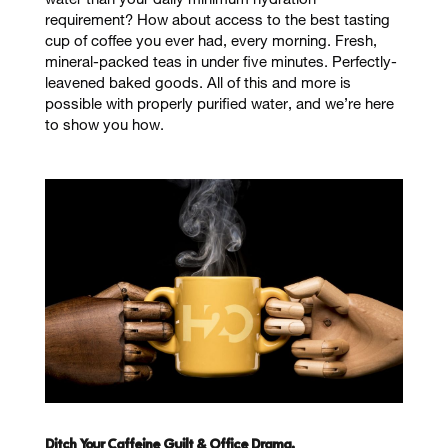
water than your daily minimum hydration
requirement? How about access to the best tasting
cup of coffee you ever had, every morning. Fresh,
mineral-packed teas in under five minutes. Perfectly-
leavened baked goods. All of this and more is
possible with properly purified water, and we’re here
to show you how.
Ditch Your Caffeine Guilt & Office Drama.