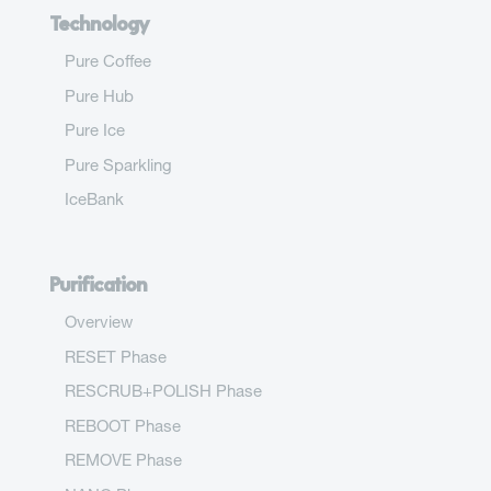
Technology
Pure Coffee
Pure Hub
Pure Ice
Pure Sparkling
IceBank
Purification
Overview
RESET Phase
RESCRUB+POLISH Phase
REBOOT Phase
REMOVE Phase