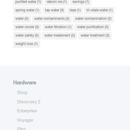
purified water
(1)
reborn ice
(1)
savings
(1)
spring water
(1)
tap water
(3)
teas
(1)
tri-state water
(1)
water
(2)
water contaminants
(3)
water contamination
(2)
water cooler
(3)
water filtration
(1)
water purification
(5)
water safety
(5)
water treatement
(2)
water treatment
(3)
weight loss
(1)
Hardware
Shop
Discovery 2
Enterprise
Voyager
Pilot