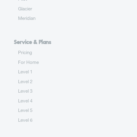
Glacier
Meridian
Service & Plans
Pricing
For Home
Level 1
Level 2
Level 3
Level 4
Level 5
Level 6