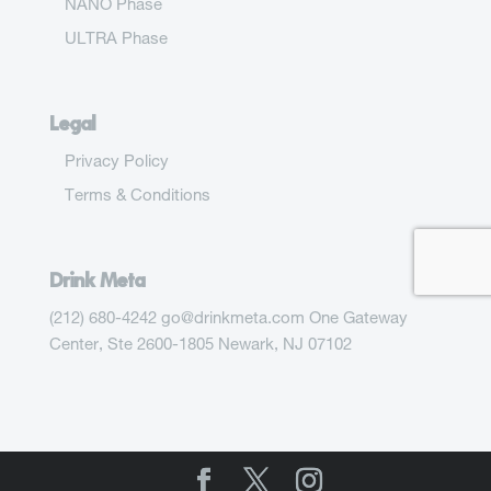
NANO Phase
ULTRA Phase
Legal
Privacy Policy
Terms & Conditions
Drink Meta
(212) 680-4242 go@drinkmeta.com One Gateway
Center, Ste 2600-1805 Newark, NJ 07102