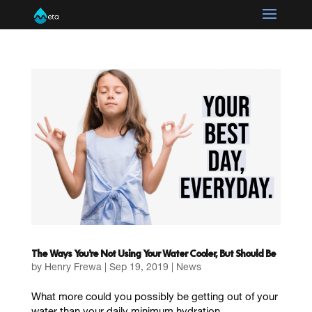
The Ways You’re Not Using Your Water Cooler, But Should Be
by
Henry Frewa
|
Sep 19, 2019
|
News
What more could you possibly be getting out of your