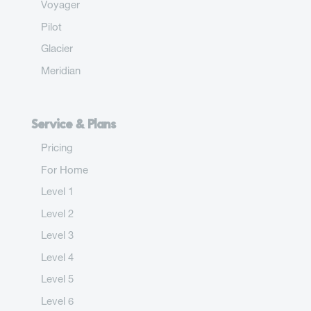
Voyager
Pilot
Glacier
Meridian
Service & Plans
Pricing
For Home
Level 1
Level 2
Level 3
Level 4
Level 5
Level 6