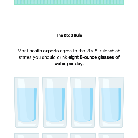
The 8 x 8 Rule
Most health experts agree to the ‘8 x 8’ rule which
states you should drink
eight 8-ounce glasses of
water per day.