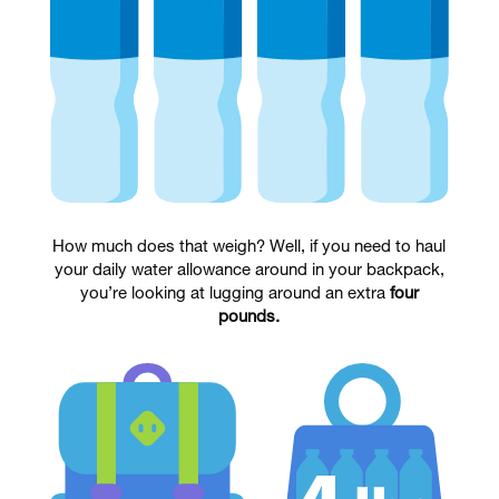
How much does that weigh? Well, if you need to haul
your daily water allowance around in your backpack,
you’re looking at lugging around an extra
four
pounds.