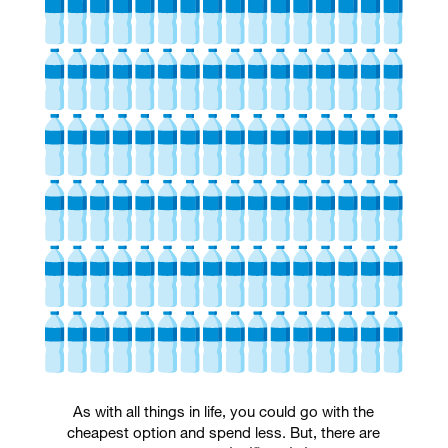
As with all things in life, you could go with the
cheapest option and spend less. But, there are