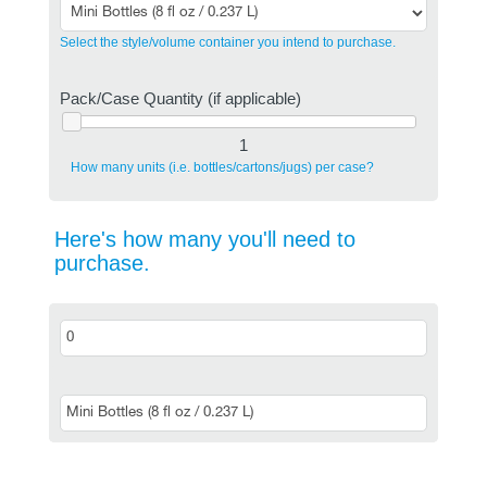
Select the style/volume container you intend to purchase.
Pack/Case Quantity (if applicable)
1
How many units (i.e. bottles/cartons/jugs) per case?
Here's how many you'll need to
purchase.