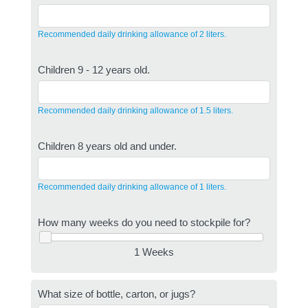
Recommended daily drinking allowance of 2 liters.
Children 9 - 12 years old.
Recommended daily drinking allowance of 1.5 liters.
Children 8 years old and under.
Recommended daily drinking allowance of 1 liters.
How many weeks do you need to stockpile for?
1 Weeks
What size of bottle, carton, or jugs?