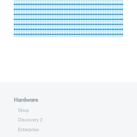
Hardware
Shop
Discovery 2
Enterprise