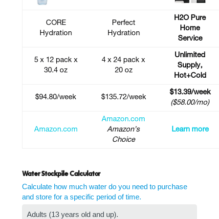
H2O Pure
CORE
Perfect
Home
Hydration
Hydration
Service
Unlimited
5 x 12 pack x
4 x 24 pack x
Supply,
30.4 oz
20 oz
Hot+Cold
$13.39/week
$94.80/week
$135.72/week
($58.00/mo)
Amazon.com
Amazon.com
Amazon’s
Learn more
Choice
Water Stockpile Calculator
Calculate how much water do you need to purchase
and store for a specific period of time.
Adults (13 years old and up).