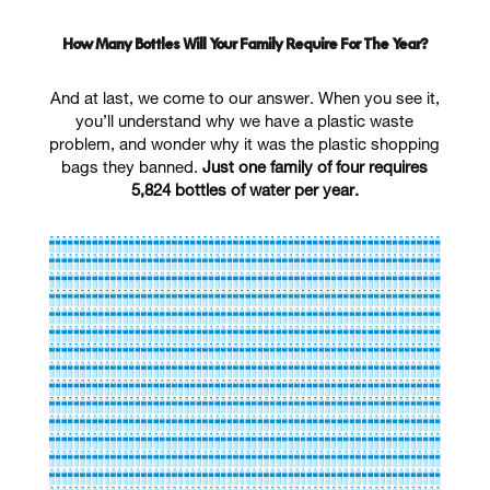
How Many Bottles Will Your Family Require For The Year?
And at last, we come to our answer. When you see it,
you’ll understand why we have a plastic waste
problem, and wonder why it was the plastic shopping
bags they banned.
Just one family of four requires
5,824 bottles of water per year.