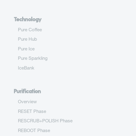
Technology
Pure Coffee
Pure Hub
Pure Ice
Pure Sparkling
IceBank
Purification
Overview
RESET Phase
RESCRUB+POLISH Phase
REBOOT Phase