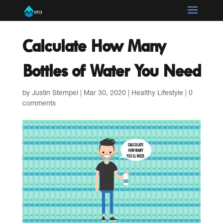
Calculate How Many
Bottles of Water You Need
by
Justin Stempel
|
Mar 30, 2020
|
Healthy Lifestyle
|
0
comments