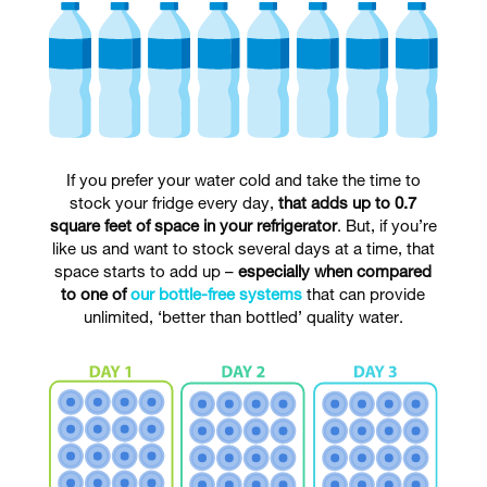
If you prefer your water cold and take the time to
stock your fridge every day,
that adds up to 0.7
square feet of space in your refrigerator
. But, if you’re
like us and want to stock several days at a time, that
space starts to add up –
especially when compared
to one of
our bottle-free systems
that can provide
unlimited, ‘better than bottled’ quality water.