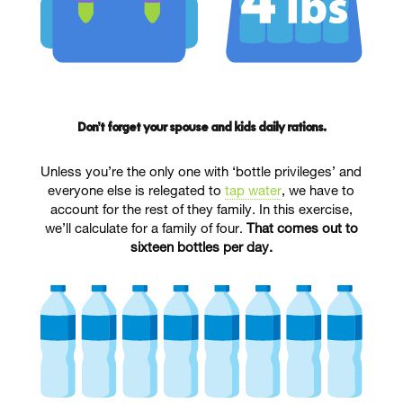
Don’t forget your spouse and kids daily rations.
Unless you’re the only one with ‘bottle privileges’ and
everyone else is relegated to
tap water
, we have to
account for the rest of they family. In this exercise,
we’ll calculate for a family of four.
That comes out to
sixteen bottles per day.