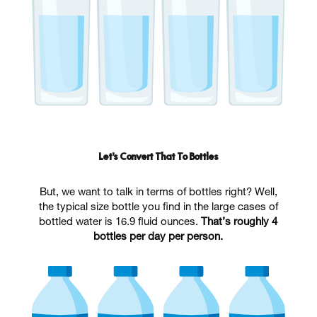
Let’s Convert That To Bottles
But, we want to talk in terms of bottles right? Well,
the typical size bottle you find in the large cases of
bottled water is 16.9 fluid ounces.
That’s roughly 4
bottles per day per person.