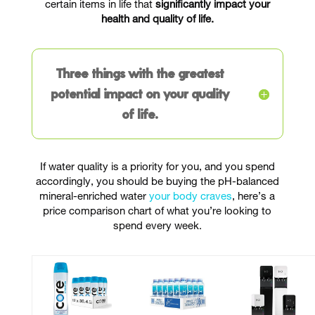
certain items in life that
significantly impact your
health and quality of life.
Three things with the greatest
potential impact on your quality
of life.
If water quality is a priority for you, and you spend
accordingly, you should be buying the pH-balanced
mineral-enriched water
your body craves
, here’s a
price comparison chart of what you’re looking to
spend every week.