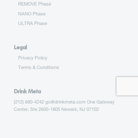
REMOVE Phase
NANO Phase
ULTRA Phase
Legal
Privacy Policy
Terms & Conditions
Drink Meta
(212) 680-4242 go@drinkmeta.com One Gateway
Center, Ste 2600-1805 Newark, NJ 07102