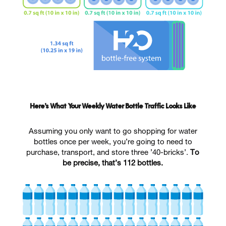
Here’s What Your Weekly Water Bottle Traffic Looks Like
Assuming you only want to go shopping for water
bottles once per week, you’re going to need to
purchase, transport, and store three ’40-bricks’.
To
be precise, that’s 112 bottles.