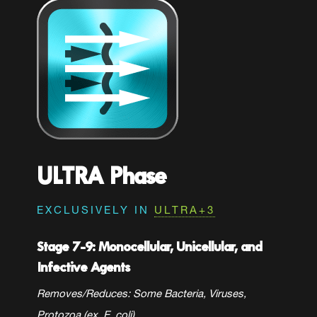
ULTRA Phase
EXCLUSIVELY IN
ULTRA+3
Stage 7-9: Monocellular, Unicellular, and
Infective Agents
Removes/Reduces: Some
Bacteria, Viruses,
Protozoa (ex. E. coli)