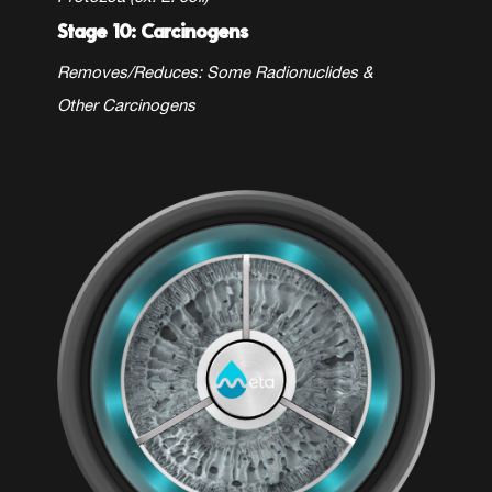
Stage 10: Carcinogens
Removes/Reduces: Some
Radionuclides &
Other Carcinogens