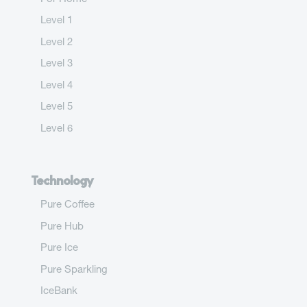
Level 1
Level 2
Level 3
Level 4
Level 5
Level 6
Technology
Pure Coffee
Pure Hub
Pure Ice
Pure Sparkling
IceBank