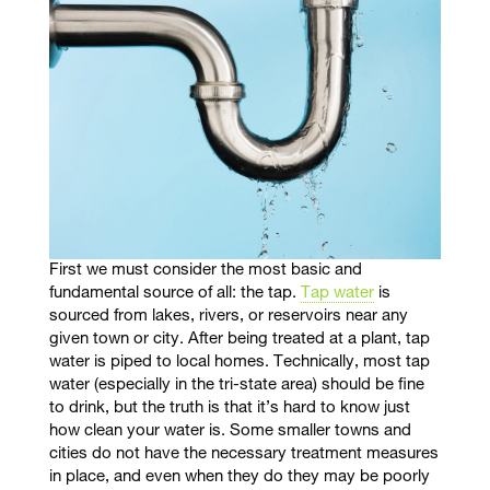
First we must consider the most basic and
fundamental source of all: the tap.
Tap water
is
sourced from lakes, rivers, or reservoirs near any
given town or city. After being treated at a plant, tap
water is piped to local homes. Technically, most tap
water (especially in the tri-state area) should be fine
to drink, but the truth is that it’s hard to know just
how clean your water is. Some smaller towns and
cities do not have the necessary treatment measures
in place, and even when they do they may be poorly