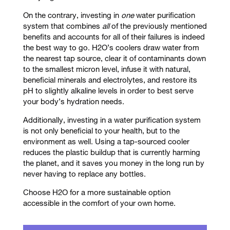
On the contrary, investing in
one
water purification
system that combines
all
of the previously mentioned
benefits and accounts for all of their failures is indeed
the best way to go. H2O’s coolers draw water from
the nearest tap source, clear it of contaminants down
to the smallest micron level, infuse it with natural,
beneficial minerals and electrolytes, and restore its
pH to slightly alkaline levels in order to best serve
your body’s hydration needs.
Additionally, investing in a water purification system
is not only beneficial to your health, but to the
environment as well. Using a tap-sourced cooler
reduces the plastic buildup that is currently harming
the planet, and it saves you money in the long run by
never having to replace any bottles.
Choose H2O for a more sustainable option
accessible in the comfort of your own home.