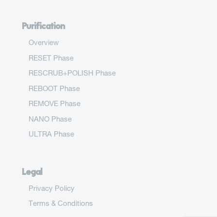
Purification
Overview
RESET Phase
RESCRUB+POLISH Phase
REBOOT Phase
REMOVE Phase
NANO Phase
ULTRA Phase
Legal
Privacy Policy
Terms & Conditions