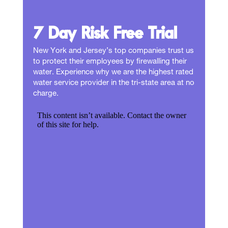
7 Day Risk Free Trial
New York and Jersey’s top companies trust us
to protect their employees by firewalling their
water. Experience why we are the highest rated
water service provider in the tri-state area at no
charge.