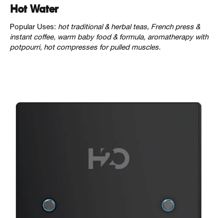
Hot Water
Popular Uses:
hot traditional & herbal teas, French press &
instant coffee, warm baby food & formula, aromatherapy with
potpourri, hot compresses for pulled muscles.