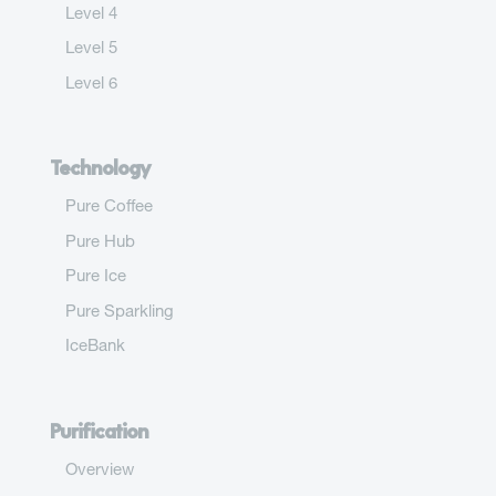
Level 4
Level 5
Level 6
Technology
Pure Coffee
Pure Hub
Pure Ice
Pure Sparkling
IceBank
Purification
Overview