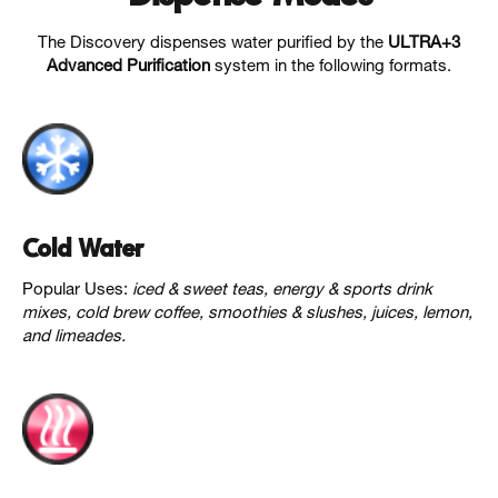
The Discovery dispenses water purified by the
ULTRA+3
Advanced Purification
system in the following formats.
Cold Water
Popular Uses:
iced & sweet teas, energy & sports drink
mixes, cold brew coffee, smoothies & slushes, juices, lemon,
and limeades.