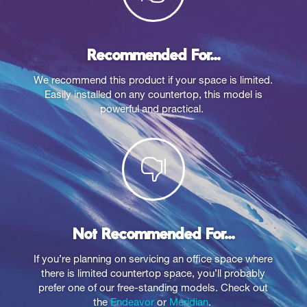
Recommended For...
We recommend this product if your space is limited.
Easily installed on any countertop, this model is
powerful and practical.

Not Recommended For...
If you’re planning on servicing an office space where
there is limited countertop space, you’ll probably
prefer one of our free-standing models. Check out
the
Endeavor
or
Meridian
.