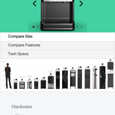
Compare Size
Compare Features
Tech Specs
Hardware