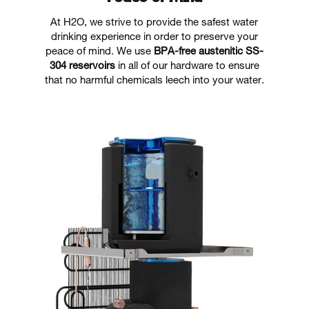
At H2O, we strive to provide the safest water
drinking experience in order to preserve your
peace of mind. We use
BPA-free austenitic SS-
304 reservoirs
in all of our hardware to ensure
that no harmful chemicals leech into your water.