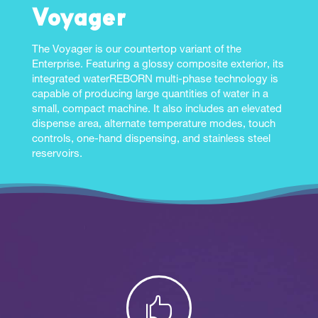
Voyager
The Voyager is our countertop variant of the
Enterprise. Featuring a glossy composite exterior, its
integrated waterREBORN multi-phase technology is
capable of producing large quantities of water in a
small, compact machine. It also includes an elevated
dispense area, alternate temperature modes, touch
controls, one-hand dispensing, and stainless steel
reservoirs.
