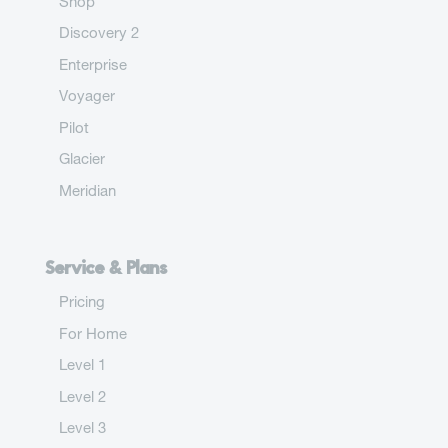
Shop
Discovery 2
Enterprise
Voyager
Pilot
Glacier
Meridian
Service & Plans
Pricing
For Home
Level 1
Level 2
Level 3