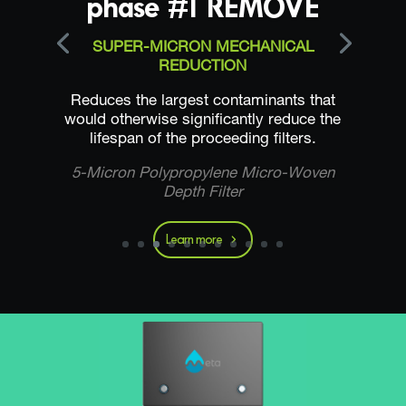
phase #1 REMOVE
SUPER-MICRON MECHANICAL
REDUCTION
Reduces the largest contaminants that
would otherwise significantly reduce the
lifespan of the proceeding filters.
5-Micron Polypropylene Micro-Woven
Depth Filter
Learn more