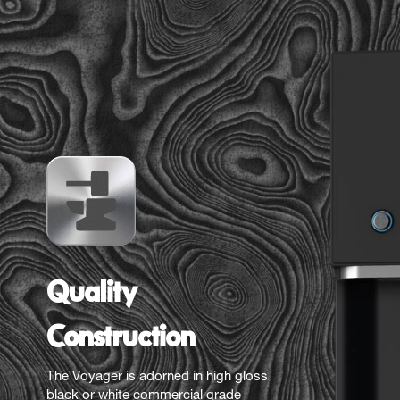
Quality
Construction
The Voyager is adorned in high gloss
black or white commercial grade