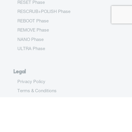
RESET Phase
RESCRUB+POLISH Phase
REBOOT Phase
REMOVE Phase
NANO Phase
ULTRA Phase
Legal
Privacy Policy
Terms & Conditions
Drink Meta
(212) 680-4242 go@drinkmeta.com One Gateway
Center, Ste 2600-1805 Newark, NJ 07102