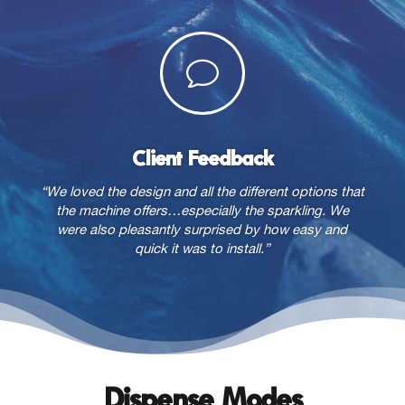
v
Client Feedback
“We loved the design and all the different options that
the machine offers…especially the sparkling. We
were also pleasantly surprised by how easy and
quick it was to install.”
Dispense Modes