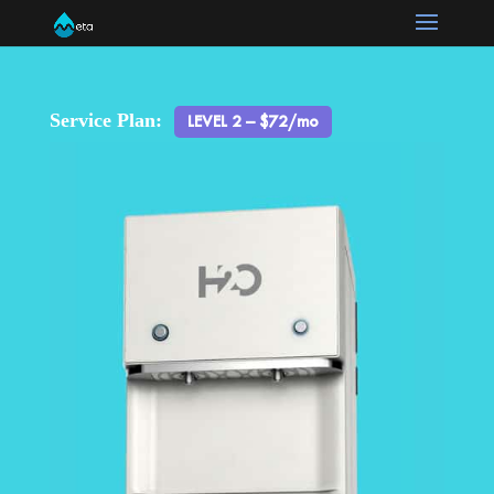
Service Plan:
LEVEL 2 – $72/mo