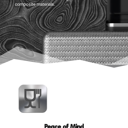
composite materials.
Peace of Mind