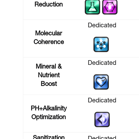
Reduction
Dedicated
Molecular
Coherence
Dedicated
Mineral &
Nutrient
Boost
Dedicated
PH+Alkalinity
Optimization
Sanitization