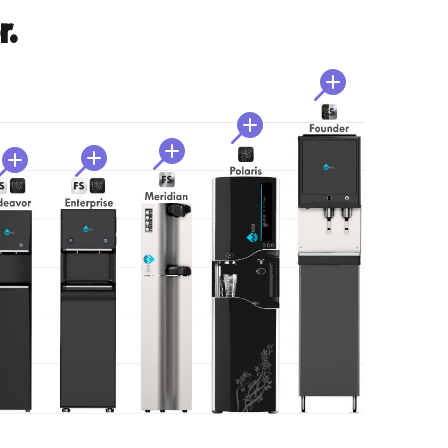
r.




