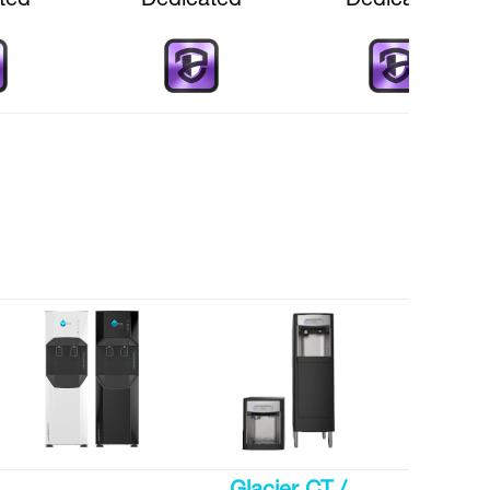
ted
Dedicated
Dedicated