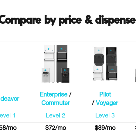
Compare by price & dispense
Enterprise
/
Pilot
deavor
Commuter
/
Voyager
evel 1
Level 2
Level 3
58/mo
$72/mo
$89/mo