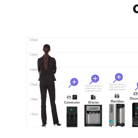
C


