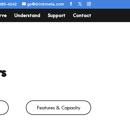
680-4242
go@drinkmeta.com
rve
Understand
Support
Contact
s
Features & Capacity