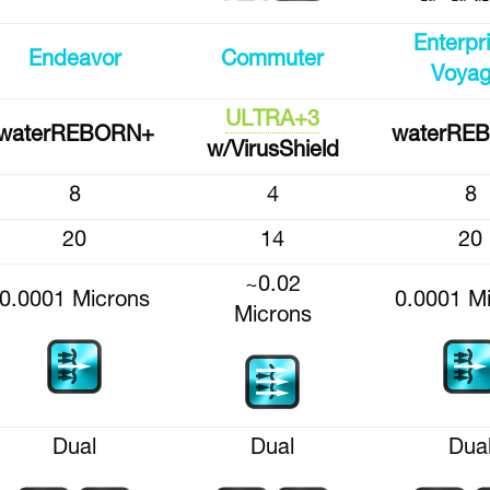
Enterpr
Endeavor
Commuter
Voyag
ULTRA+3
waterREBORN+
waterRE
w/VirusShield
8
4
8
20
14
20
~0.02
0.0001 Microns
0.0001 M
Microns
Dual
Dual
Dua