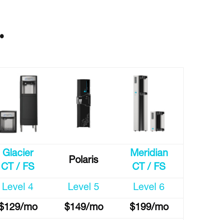
.
Glacier
Meridian
Polaris
CT / FS
CT / FS
Level 4
Level 5
Level 6
$129/mo
$149/mo
$199/mo