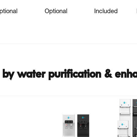
ptional
Optional
Included
by water purification & enh