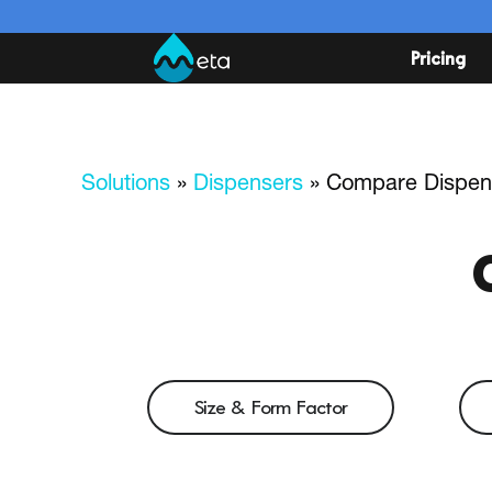
Pricing
Solutions
»
Dispensers
»
Compare Dispen
Size & Form Factor