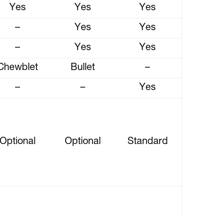
Yes
Yes
Yes
–
Yes
Yes
–
Yes
Yes
Chewblet
Bullet
–
–
–
Yes
Optional
Optional
Standard