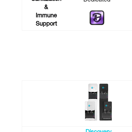
Dedicated
&
Immune
Support