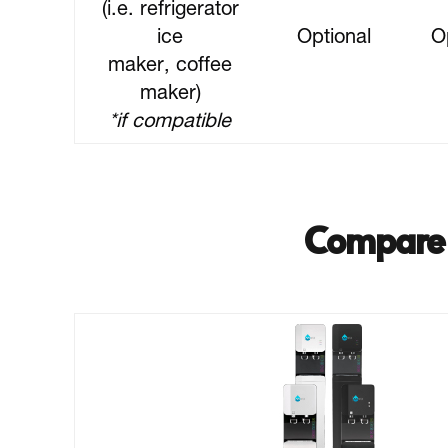
(i.e. refrigerator
ice
Optional
O
maker, coffee
maker)
*if compatible
Compare 