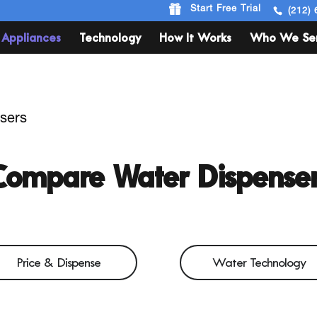
Start Free Trial
(212) 
Appliances
Technology
How It Works
Who We Se
sers
Compare Water Dispenser
Price & Dispense
Water Technology