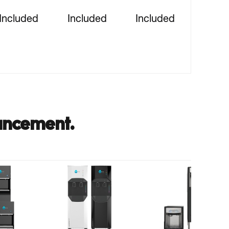
Included
Included
Included
ancement.