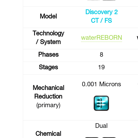
Discovery 2
Model
CT / FS
Technology
waterREBORN
/ System
Phases
8
Stages
19
0.001 Microns
Mechanical
Reduction
(primary)
Dual
Chemical