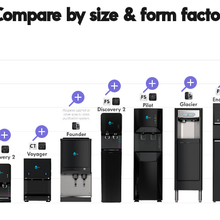
ompare by size & form facto





