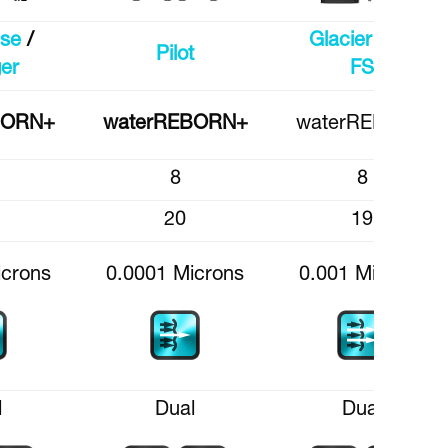
ise
/
Glacier CT /
Pilot
er
FS
BORN+
waterREBORN+
waterREBORN
8
8
20
19
icrons
0.0001 Microns
0.001 Microns
l
Dual
Dual