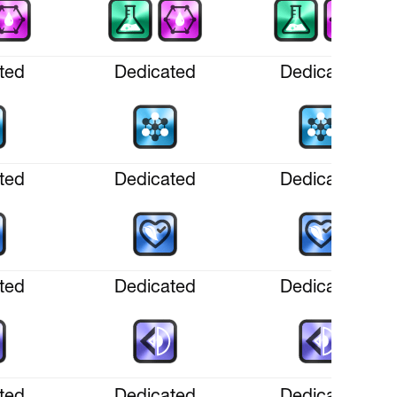
ted
Dedicated
Dedicated
ted
Dedicated
Dedicated
ted
Dedicated
Dedicated