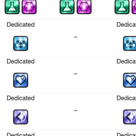
Dedicated
Dedica
–
Dedicated
Dedica
–
Dedicated
Dedica
–