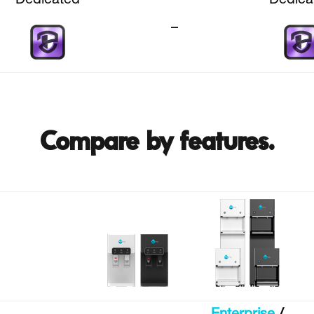
Dedicated
Dedica
–
Compare by features.