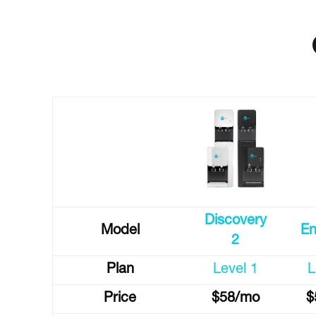
Discovery
Model
En
2
Plan
Level 1
L
Price
$58/mo
$