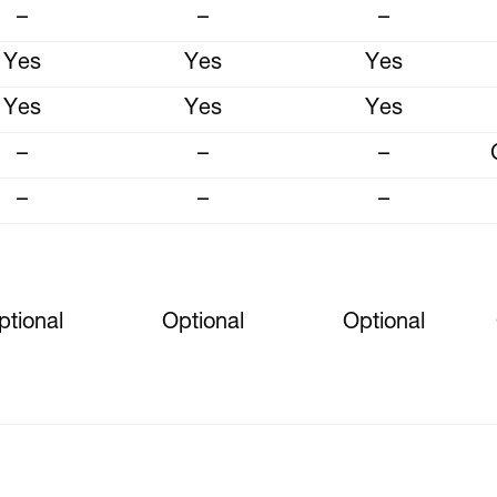
–
–
–
Yes
Yes
Yes
Yes
Yes
Yes
–
–
–
–
–
–
ptional
Optional
Optional