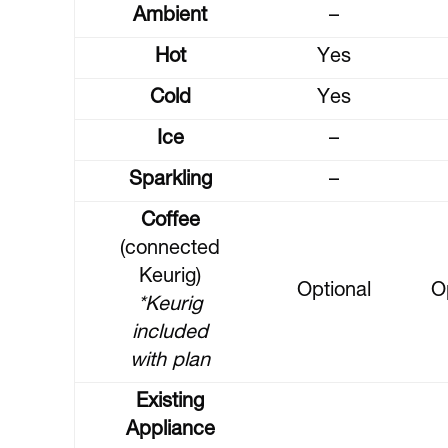
Ambient
–
Hot
Yes
Cold
Yes
Ice
–
Sparkling
–
Coffee
(connected
Keurig)
Optional
O
*Keurig
included
with plan
Existing
Appliance