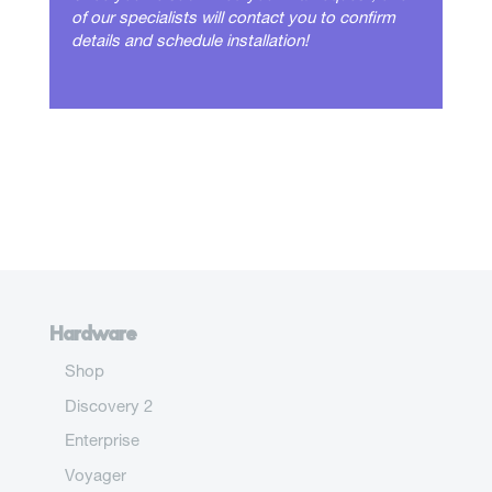
of our specialists will contact you to confirm
details and schedule installation!
Hardware
Shop
Discovery 2
Enterprise
Voyager