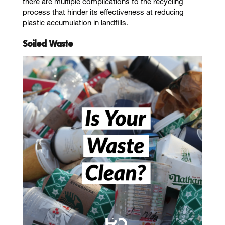
there are multiple complications to the recycling
process that hinder its effectiveness at reducing
plastic accumulation in landfills.
Soiled Waste