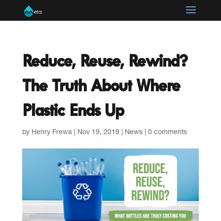
Reduce, Reuse, Rewind?
The Truth About Where
Plastic Ends Up
by
Henry Frewa
|
Nov 19, 2019
|
News
|
0 comments