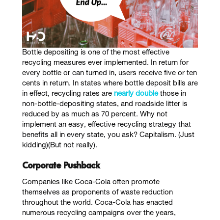
Bottle depositing is one of the most effective
recycling measures ever implemented. In return for
every bottle or can turned in, users receive five or ten
cents in return. In states where bottle deposit bills are
in effect, recycling rates are
nearly double
those in
non-bottle-depositing states, and roadside litter is
reduced by as much as 70 percent. Why not
implement an easy, effective recycling strategy that
benefits all in every state, you ask? Capitalism. (Just
kidding)(But not really).
Corporate Pushback
Companies like Coca-Cola often promote
themselves as proponents of waste reduction
throughout the world. Coca-Cola has enacted
numerous recycling campaigns over the years,