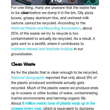
For one thing, many are unaware that the waste has
to be
clean
before we dump it in the bin. Oily pizza
boxes, greasy aluminum tins, and unrinsed milk
cartons
cannot
be recycled. According to the
National Waste and Recycling Association
, about
25% of the waste we try to recycle is too
contaminated to actually be recycled. As a result, it
gets sent to a landfill, where it contributes to
methane release and leachate buildup
in our
groundwater
.
Clean Waste
As for the plastic that is clean enough to be recycled,
National Geographic
reported that only about 9% of
the plastic produced worldwide actually gets
recycled.
Much of the plastic waste we produce ends
up in oceans or other bodies of water, contaminating
marine environments and harming organic life.
About
8 million metric tons of plastic ends up in the
oceans every year
, which is equivalent to dumping