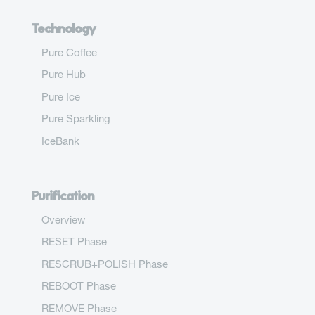
Technology
Pure Coffee
Pure Hub
Pure Ice
Pure Sparkling
IceBank
Purification
Overview
RESET Phase
RESCRUB+POLISH Phase
REBOOT Phase
REMOVE Phase