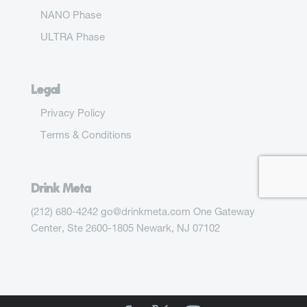
NANO Phase
ULTRA Phase
Legal
Privacy Policy
Terms & Conditions
Drink Meta
(212) 680-4242 go@drinkmeta.com One Gateway
Center, Ste 2600-1805 Newark, NJ 07102