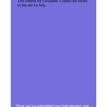
Once you’ve submitted your trial request, one