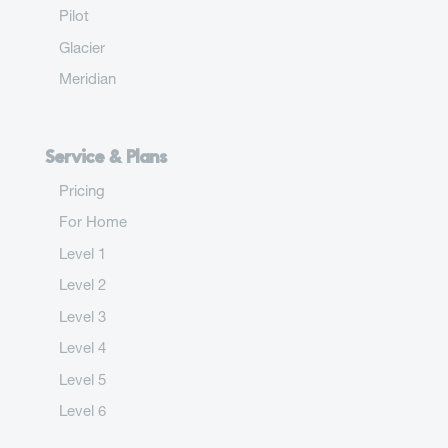
Pilot
Glacier
Meridian
Service & Plans
Pricing
For Home
Level 1
Level 2
Level 3
Level 4
Level 5
Level 6