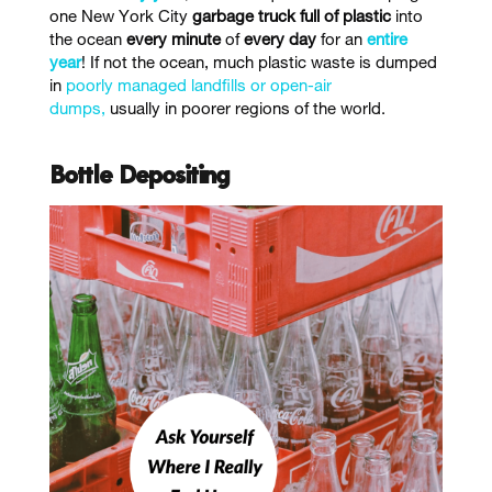
one New York City
garbage truck full of plastic
into
the ocean
every minute
of
every day
for an
entire
year
!
If not the ocean, much plastic waste is dumped
in
poorly managed landfills or open-air
dumps,
usually in poorer regions of the world.
Bottle Depositing