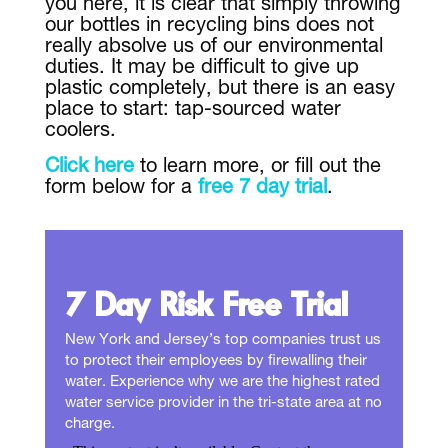
you here, it is clear that simply throwing
our bottles in recycling bins does not
really absolve us of our environmental
duties. It may be difficult to give up
plastic completely, but there is an easy
place to start: tap-sourced water
coolers.
Click here
to learn more, or fill out the
form below for a
free 7 day trial
.
7 Day Risk Free Trial
New York and Jersey’s top companies trust us
to protect their employees by firewalling their
water. Experience why we are the highest rated
water service provider in the tri-state area at no
charge.