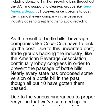
including donating 1 million recycling bins throughout
the U.S. and supporting clean-up groups like
Keep
America Beautiful
. However, once it begins to cost
them, almost every company in the beverage
industry goes to great lengths to avoid recycling.
As the result of bottle bills, beverage
companies like Coca-Cola have to pick
up the cost. Due to this unwanted cost,
trade groups backing the industry, like
the American Beverage Association,
continually lobby congress in order to
prevent the passage of bottle bills.
Nearly every state has proposed some
version of a bottle bill in the past,
though all but 10 have gotten them
passed.
Due to the various hindrances to proper
recycling that we’ve summed up for