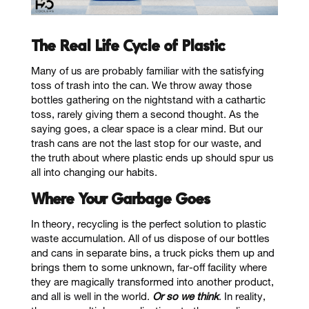
The Real Life Cycle of Plastic
Many of us are probably familiar with the satisfying
toss of trash into the can. We throw away those
bottles gathering on the nightstand with a cathartic
toss, rarely giving them a second thought. As the
saying goes, a clear space is a clear mind. But our
trash cans are not the last stop for our waste, and
the truth about where plastic ends up should spur us
all into changing our habits.
Where Your Garbage Goes
In theory, recycling is the perfect solution to plastic
waste accumulation. All of us dispose of our bottles
and cans in separate bins, a truck picks them up and
brings them to some unknown, far-off facility where
they are magically transformed into another product,
and all is well in the world.
Or so we think
. In reality,