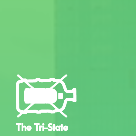
The Tri-State