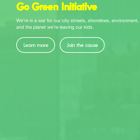
Go Green Initiative
We’re in a war for our city streets, shorelines, environment, 
and the planet we’re leaving our kids.
Learn more
Join the cause