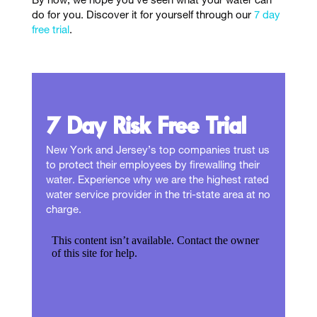
By now, we hope you’ve seen what your water can
do for you. Discover it for yourself through our
7 day
free trial
.
7 Day Risk Free Trial
New York and Jersey’s top companies trust us
to protect their employees by firewalling their
water. Experience why we are the highest rated
water service provider in the tri-state area at no
charge.