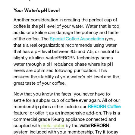
Your Water’s pH Level
Another consideration in creating the perfect cup of
coffee is the pH level of your water. Water that is too
acidic or alkaline can damage the potency and taste
of the coffee. The
Special Coffee Association
(yes,
that’s a real organization) recommends using water
that has a pH level between 6.5 and 7.5, or neutral to
slightly alkaline. waterREBORN technology sends
water through a pH rebalance phase where its pH
levels are optimized following purification. This
ensures the stability of your water’s pH level and the
great taste of your coffee.
Now that you know the facts, you never have to
settle for a subpar cup of coffee ever again.
All of our
membership plans either include our
REBORN Coffee
feature, or offer it as an inexpensive add-on. This is a
commercial grade Keurig appliance connected and
supplied with
meta-water
by the
waterREBORN
system included with your membership. Try it today