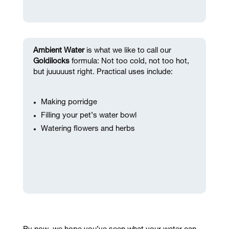
Ambient Water
is what we like to call our
Goldilocks
formula: Not too cold, not too hot,
but juuuuust right. Practical uses include:
Making porridge
Filling your pet’s water bowl
Watering flowers and herbs