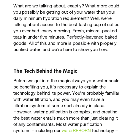
What are we talking about, exactly? What more could
you possibly be getting out of your water than your
daily minimum hydration requirement? Well, we’re
talking about access to the
best tasting cup of coffee
you ever had
, every morning.
Fresh, mineral-packed
teas
in under five minutes.
Perfectly-leavened
baked
goods. All of this and more is possible with properly
purified water, and we’re here to show you how.
The Tech Behind the Magic
Before we get into the magical ways your water could
be benefiting you, it’s necessary to explain the
technology behind its power. You’re probably familiar
with water filtration, and you may even have a
filtration system of some sort already in place.
However, water purification is complex, and creating
the best water entails much more than just clearing it
of any contaminants. Most water purification
systems – including our
waterREBORN
technology –