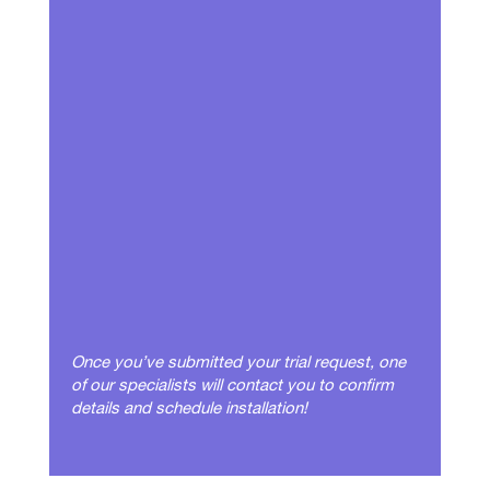
Once you’ve submitted your trial request, one
of our specialists will contact you to confirm
details and schedule installation!