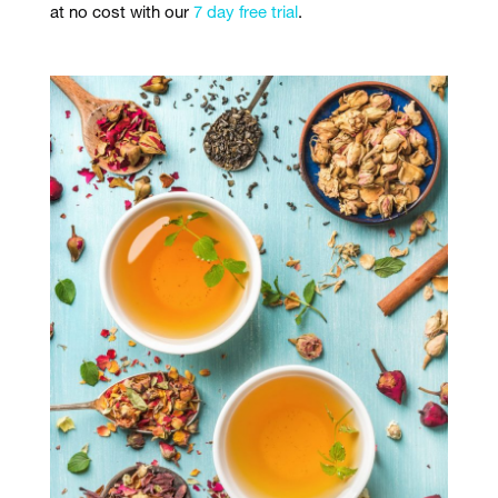
at no cost with our
7 day free trial
.