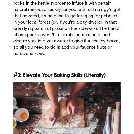
rocks in the kettle in order to infuse it with certain
natural minerals. Luckily for you, our technology’s got
that covered, so no need to go foraging for pebbles
in your local forest (or, if you’re a city dweller, in that
one dying patch of grass on the sidewalk). The
Enrich
phase packs over
20 minerals, antioxidants, and
electrolytes
into your water to give it a healthy boost,
so all you need to do is add your favorite fruits or
herbs and
voila
.
#3: Elevate Your Baking Skills (Literally)