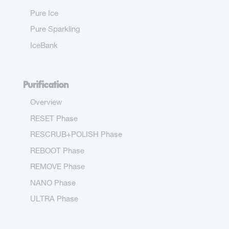
Pure Ice
Pure Sparkling
IceBank
Purification
Overview
RESET Phase
RESCRUB+POLISH Phase
REBOOT Phase
REMOVE Phase
NANO Phase
ULTRA Phase