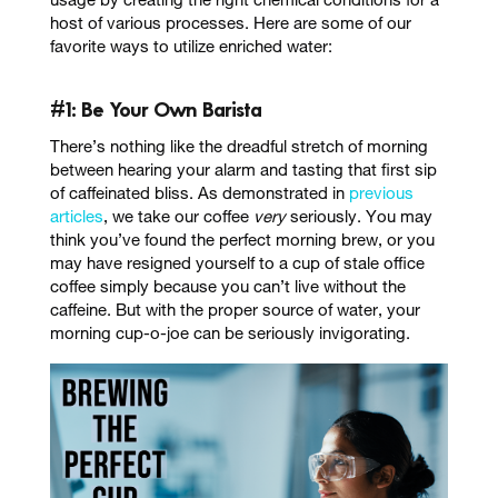
usage by creating the right chemical conditions for a
host of various processes. Here are some of our
favorite ways to utilize enriched water:
#1: Be Your Own Barista
There’s nothing like the dreadful stretch of morning
between hearing your alarm and tasting that first sip
of caffeinated bliss. As demonstrated in
previous
articles
, we take our coffee
very
seriously. You may
think you’ve found the perfect morning brew, or you
may have resigned yourself to a cup of stale office
coffee simply because you can’t live without the
caffeine. But with the proper source of water, your
morning cup-o-joe can be seriously invigorating.