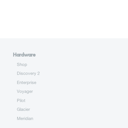
Hardware
Shop
Discovery 2
Enterprise
Voyager
Pilot
Glacier
Meridian