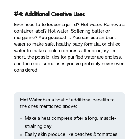
#4: Additional Creative Uses
Ever need to to loosen a jar lid? Hot water. Remove a
container label? Hot water. Softening butter or
margarine? You guessed it. You can use ambient
water to make safe, healthy baby formula, or chilled
water to make a cold compress after an injury. In
short, the possibilities for purified water are endless,
and there are some uses you’ve probably never even
considered:
Hot Water
has a host of additional benefits to
the ones mentioned above:
Make a heat compress after a long, muscle-
straining day
Easily skin produce like peaches & tomatoes