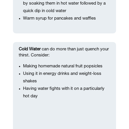
by soaking them in hot water followed by a
quick dip in cold water
Warm syrup for pancakes and waffles
Cold Water
can do more than just quench your
thirst. Consider:
Making homemade natural fruit popsicles
Using it in energy drinks and weight-loss
shakes
Having water fights with it on a particularly
hot day