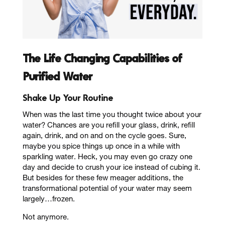
The Life Changing Capabilities of
Purified Water
Shake Up Your Routine
When was the last time you thought twice about your
water? Chances are you refill your glass, drink, refill
again, drink, and on and on the cycle goes. Sure,
maybe you spice things up once in a while with
sparkling water. Heck, you may even go crazy one
day and decide to crush your ice instead of cubing it.
But besides for these few meager additions, the
transformational potential of your water may seem
largely…frozen.
Not anymore.