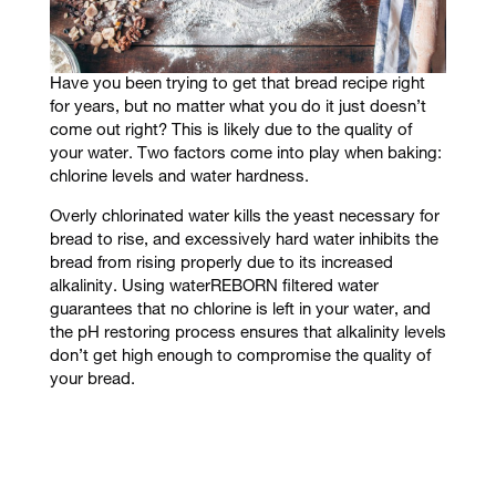
Have you been trying to get that bread recipe right
for years, but no matter what you do it just doesn’t
come out right? This is likely due to the quality of
your water. Two factors come into play when baking:
chlorine levels and water hardness.
Overly chlorinated water kills the yeast necessary for
bread to rise, and
excessively hard water inhibits the
bread from rising properly due to its increased
alkalinity. Using waterREBORN filtered water
guarantees that no chlorine is left in your water, and
the pH restoring process ensures that alkalinity levels
don’t get high enough to compromise the quality of
your bread.