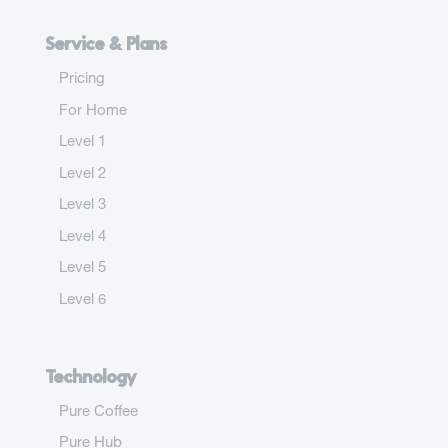
Service & Plans
Pricing
For Home
Level 1
Level 2
Level 3
Level 4
Level 5
Level 6
Technology
Pure Coffee
Pure Hub