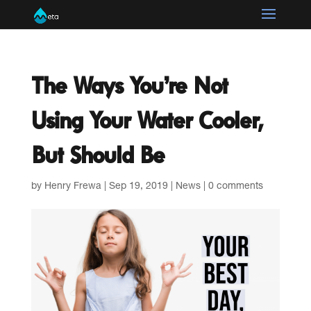
The Ways You’re Not
Using Your Water Cooler,
But Should Be
by
Henry Frewa
|
Sep 19, 2019
|
News
|
0 comments