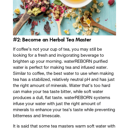
#2: Become an
Herbal Tea Master
If coffee’s not your cup of tea, you may still be
looking for a fresh and invigorating beverage to
brighten up your morning. waterREBORN purified
water is perfect for making tea and infused water.
Similar to coffee, the best water to use when making
tea has a stabilized, relatively neutral pH and has just
the right amount of minerals. Water that’s too hard
can make your tea taste bitter, while soft water
produces a dull, flat taste. waterREBORN systems
infuse your water with just the right amount of
minerals to enhance your tea’s taste while preventing
bitterness and limescale.
It is said that some tea masters warm soft water with