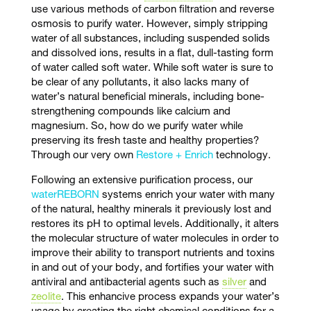
use various methods of carbon filtration and reverse
osmosis to purify water. However, simply stripping
water of all substances, including suspended solids
and dissolved ions, results in a flat, dull-tasting form
of water called soft water. While soft water is sure to
be clear of any pollutants, it also lacks many of
water’s natural beneficial minerals, including bone-
strengthening compounds like calcium and
magnesium. So, how do we purify water while
preserving its fresh taste and healthy properties?
Through our very own
Restore + Enrich
technology.
Following an extensive purification process, our
waterREBORN
systems enrich your water with many
of the natural, healthy minerals it previously lost and
restores its pH to optimal levels. Additionally, it alters
the molecular structure of water molecules in order to
improve their ability to transport nutrients and toxins
in and out of your body, and fortifies your water with
antiviral and antibacterial agents such as
silver
and
zeolite
. This enhancive process expands your water’s