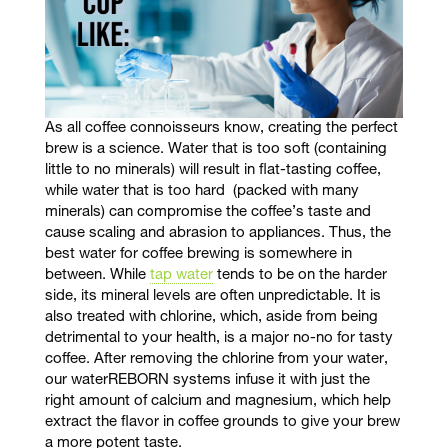
As all coffee connoisseurs
know, creating the perfect
brew is a science. Water that is too soft (containing
little to no minerals) will result in flat-tasting coffee,
while water that is too hard (packed with many
minerals) can compromise the coffee’s taste and
cause scaling and abrasion to appliances. Thus, the
best water for coffee brewing is somewhere in
between. While
tap water
tends to be on the harder
side, its mineral levels are often unpredictable. It is
also treated with chlorine, which, aside from being
detrimental to your health, is a major no-no for tasty
coffee. After removing the chlorine from your water,
our waterREBORN systems infuse it with just the
right amount of calcium and magnesium, which help
extract the flavor in coffee grounds to give your brew
a more potent taste.