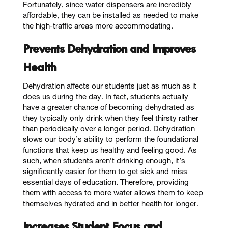
Fortunately, since water dispensers are incredibly
affordable, they can be installed as needed to make
the high-traffic areas more accommodating.
Prevents Dehydration and Improves
Health
Dehydration affects our students just as much as it
does us during the day. In fact, students actually
have a greater chance of becoming dehydrated as
they typically only drink when they feel thirsty rather
than periodically over a longer period. Dehydration
slows our body’s ability to perform the foundational
functions that keep us healthy and feeling good. As
such, when students aren’t drinking enough, it’s
significantly easier for them to get sick and miss
essential days of education. Therefore, providing
them with access to more water allows them to keep
themselves hydrated and in better health for longer.
Increases Student Focus and