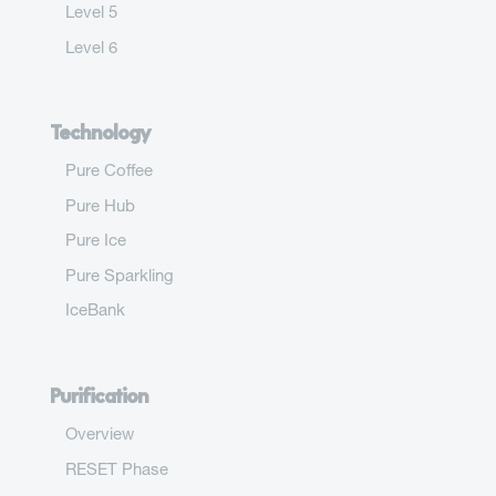
Level 5
Level 6
Technology
Pure Coffee
Pure Hub
Pure Ice
Pure Sparkling
IceBank
Purification
Overview
RESET Phase