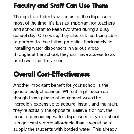
Faculty and Staff Can Use Them
Though the students will be using the dispensers
most of the time, it’s just as important for teachers
and school staff to keep hydrated during a busy
school day. Otherwise, they also risk not being able
to perform to their fullest potential. Fortunately, in
installing water dispensers in various areas
throughout the school, they can have access to as
much water as they need.
Overall Cost-Effectiveness
Another important benefit for your school is the
general budget savings. While it might seem as
though these pieces of equipment would be
incredibly expensive to acquire, install, and maintain,
they’re actually the opposite. Believe it or not, the
price of purchasing water dispensers for your school
is significantly more affordable than it would be to
supply the students with bottled water. This already