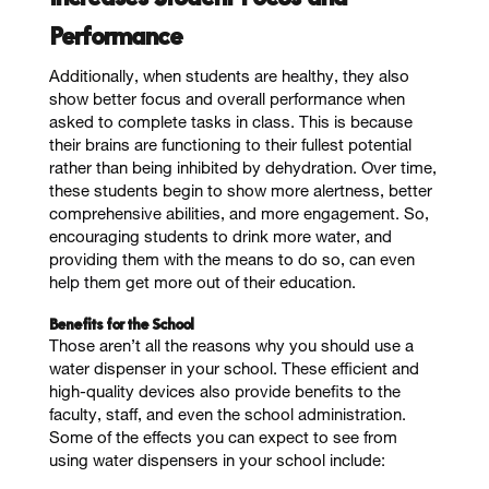
Performance
Additionally, when students are healthy, they also
show better focus and overall performance when
asked to complete tasks in class. This is because
their brains are functioning to their fullest potential
rather than being inhibited by dehydration. Over time,
these students begin to show more alertness, better
comprehensive abilities, and more engagement. So,
encouraging students to drink more water, and
providing them with the means to do so, can even
help them get more out of their education.
Benefits for the School
Those aren’t all the reasons why you should use a
water dispenser in your school. These efficient and
high-quality devices also provide benefits to the
faculty, staff, and even the school administration.
Some of the effects you can expect to see from
using water dispensers in your school include: