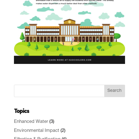
Topics
Enhanced Water
(3)
Environmental Impact
(2)