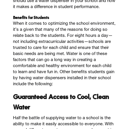
should use a water dispenser in your school and how
it makes a difference in student performance.
Benefits for Students
When it comes to optimizing the school environment,
it’s a given that many of the reasons for doing so
relate back to the students. For eight hours a day—
not including extracurricular activities—schools are
trusted to care for each child and ensure that their
basic needs are being met. Water is one of these
factors that can go a long way in creating a
comfortable and healthy environment for each child
to learn and have fun in. Other benefits students gain
by having water dispensers installed in their school
include the following:
Guaranteed Access to Cool, Clean
Water
Half the battle of supplying water to a school is the
ability to make it easily accessible to everyone. With