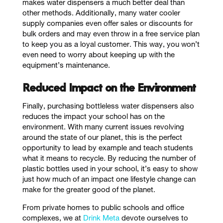
makes water dispensers a much better deal than
other methods. Additionally, many water cooler
supply companies even offer sales or discounts for
bulk orders and may even throw in a free service plan
to keep you as a loyal customer. This way, you won’t
even need to worry about keeping up with the
equipment’s maintenance.
Reduced Impact on the Environment
Finally, purchasing bottleless water dispensers also
reduces the impact your school has on the
environment. With many current issues revolving
around the state of our planet, this is the perfect
opportunity to lead by example and teach students
what it means to recycle. By reducing the number of
plastic bottles used in your school, it’s easy to show
just how much of an impact one lifestyle change can
make for the greater good of the planet.
From private homes to public schools and office
complexes, we at
Drink Meta
devote ourselves to