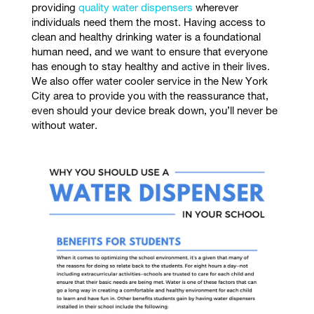
providing
quality water dispensers
wherever
individuals need them the most. Having access to
clean and healthy drinking water is a foundational
human need, and we want to ensure that everyone
has enough to stay healthy and active in their lives.
We also offer water cooler service in the New York
City area to provide you with the reassurance that,
even should your device break down, you’ll never be
without water.