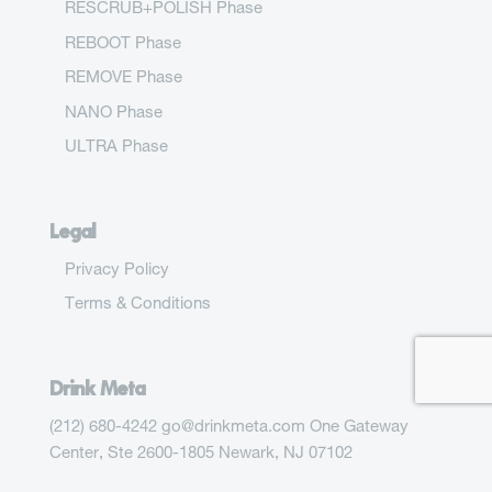
RESCRUB+POLISH Phase
REBOOT Phase
REMOVE Phase
NANO Phase
ULTRA Phase
Legal
Privacy Policy
Terms & Conditions
Drink Meta
(212) 680-4242 go@drinkmeta.com One Gateway
Center, Ste 2600-1805 Newark, NJ 07102