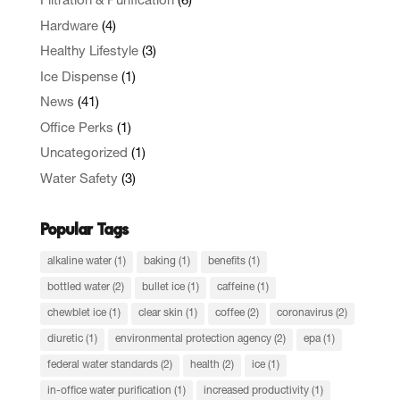
Filtration & Purification
(6)
Hardware
(4)
Healthy Lifestyle
(3)
Ice Dispense
(1)
News
(41)
Office Perks
(1)
Uncategorized
(1)
Water Safety
(3)
Popular Tags
alkaline water
(1)
baking
(1)
benefits
(1)
bottled water
(2)
bullet ice
(1)
caffeine
(1)
chewblet ice
(1)
clear skin
(1)
coffee
(2)
coronavirus
(2)
diuretic
(1)
environmental protection agency
(2)
epa
(1)
federal water standards
(2)
health
(2)
ice
(1)
in-office water purification
(1)
increased productivity
(1)