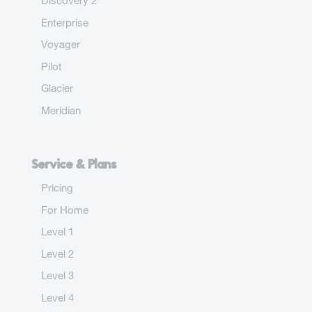
Discovery 2
Enterprise
Voyager
Pilot
Glacier
Meridian
Service & Plans
Pricing
For Home
Level 1
Level 2
Level 3
Level 4