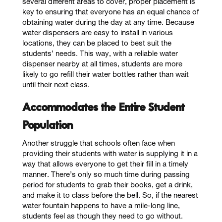
several different areas to cover, proper placement is
key to ensuring that everyone has an equal chance of
obtaining water during the day at any time. Because
water dispensers are easy to install in various
locations, they can be placed to best suit the
students’ needs. This way, with a reliable water
dispenser nearby at all times, students are more
likely to go refill their water bottles rather than wait
until their next class.
Accommodates the Entire Student
Population
Another struggle that schools often face when
providing their students with water is supplying it in a
way that allows everyone to get their fill in a timely
manner. There’s only so much time during passing
period for students to grab their books, get a drink,
and make it to class before the bell. So, if the nearest
water fountain happens to have a mile-long line,
students feel as though they need to go without.