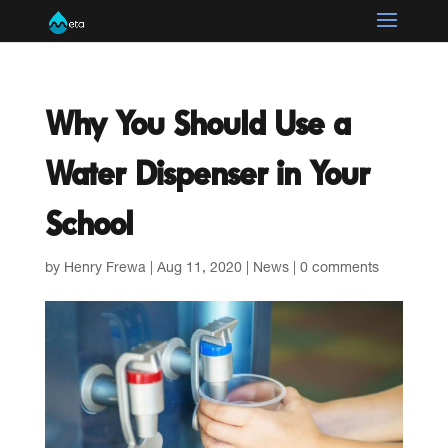
Why You Should Use a
Water Dispenser in Your
School
by
Henry Frewa
|
Aug 11, 2020
|
News
|
0 comments