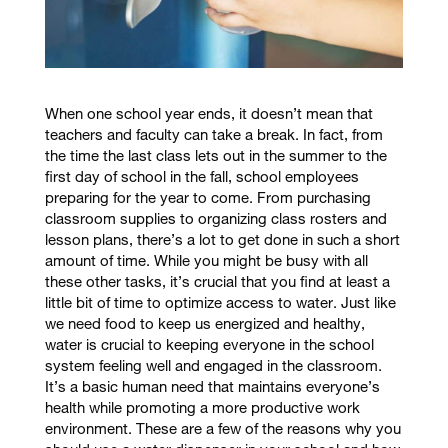
When one school year ends, it doesn’t mean that
teachers and faculty can take a break. In fact, from
the time the last class lets out in the summer to the
first day of school in the fall, school employees
preparing for the year to come. From purchasing
classroom supplies to organizing class rosters and
lesson plans, there’s a lot to get done in such a short
amount of time. While you might be busy with all
these other tasks, it’s crucial that you find at least a
little bit of time to optimize access to water. Just like
we need food to keep us energized and healthy,
water is crucial to keeping everyone in the school
system feeling well and engaged in the classroom.
It’s a basic human need that maintains everyone’s
health while promoting a more productive work
environment. These are a few of the reasons why you