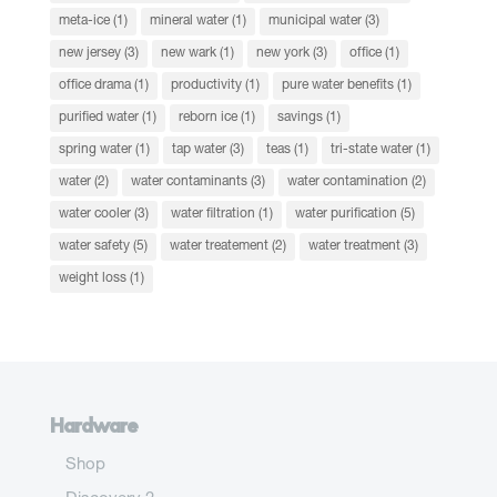
meta-ice
(1)
mineral water
(1)
municipal water
(3)
new jersey
(3)
new wark
(1)
new york
(3)
office
(1)
office drama
(1)
productivity
(1)
pure water benefits
(1)
purified water
(1)
reborn ice
(1)
savings
(1)
spring water
(1)
tap water
(3)
teas
(1)
tri-state water
(1)
water
(2)
water contaminants
(3)
water contamination
(2)
water cooler
(3)
water filtration
(1)
water purification
(5)
water safety
(5)
water treatement
(2)
water treatment
(3)
weight loss
(1)
Hardware
Shop